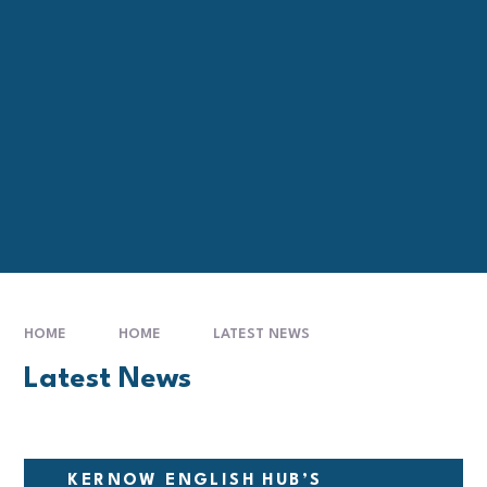
HOME
HOME
LATEST NEWS
Latest News
KERNOW ENGLISH HUB’S