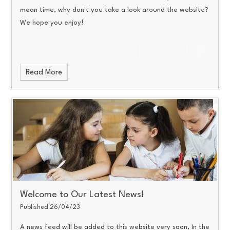
mean time, why don't you take a look around the website?
We hope you enjoy!
Read More
Welcome to Our Latest News!
Published 26/04/23
A news feed will be added to this website very soon, In the