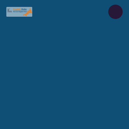
Skip to content ↓