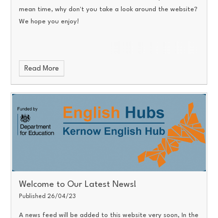
mean time, why don't you take a look around the website?
We hope you enjoy!
Read More
Welcome to Our Latest News!
Published 26/04/23
A news feed will be added to this website very soon, In the