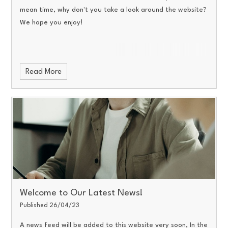
mean time, why don't you take a look around the website?
We hope you enjoy!
Read More
Welcome to Our Latest News!
Published 26/04/23
A news feed will be added to this website very soon, In the