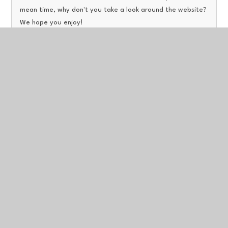
mean time, why don't you take a look around the website?
We hope you enjoy!
Read More
Welcome to Our Latest News!
Published 26/04/23
A news feed will be added to this website very soon, In the