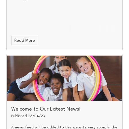
Read More
Welcome to Our Latest News!
Published 26/04/23
A news feed will be added to this website very soon, In the