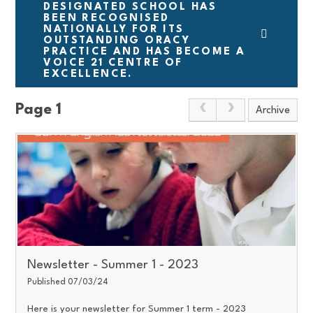
DESIGNATED SCHOOL HAS
BEEN RECOGNISED
NATIONALLY FOR ITS
OUTSTANDING ORACY
PRACTICE AND HAS BECOME A
VOICE 21 CENTRE OF
EXCELLENCE.
Page 1
Archive
Newsletter - Summer 1 - 2023
Published 07/03/24
Here is your newsletter for Summer 1 term - 2023