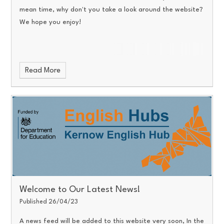
mean time, why don't you take a look around the website?
We hope you enjoy!
Read More
Welcome to Our Latest News!
Published 26/04/23
A news feed will be added to this website very soon, In the