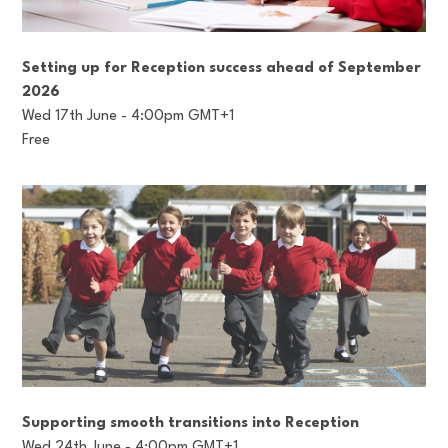
Setting up for Reception success ahead of September
2026
Wed 17th June - 4:00pm GMT+1
Free
Supporting smooth transitions into Reception
Wed 24th June - 4:00pm GMT+1