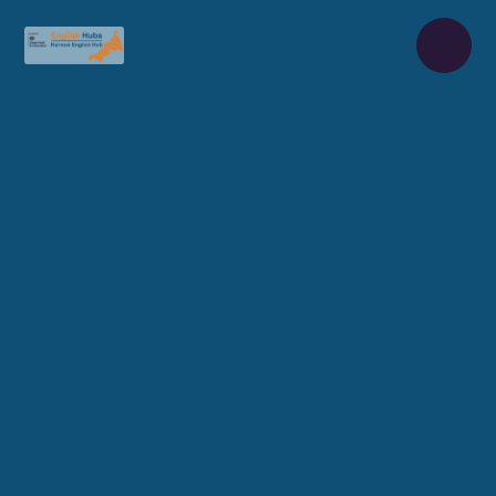
Skip to content ↓