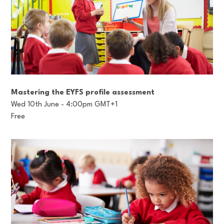
Mastering the EYFS profile assessment
Wed 10th June - 4:00pm GMT+1
Free