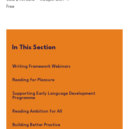
Free
In This Section
Writing Framework Webinars
Reading for Pleasure
Supporting Early Language Development
Programme
Reading Ambition for All
Building Better Practice