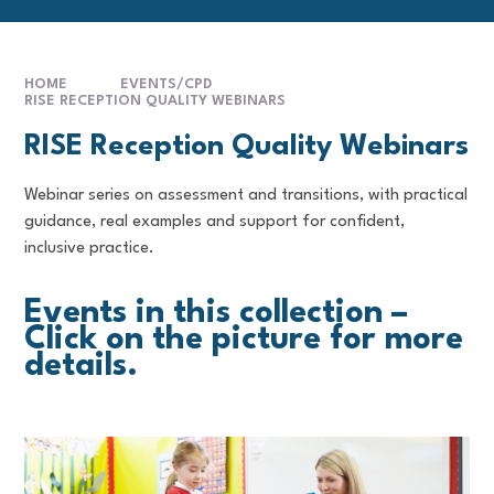
HOME
EVENTS/CPD
RISE RECEPTION QUALITY WEBINARS
RISE Reception Quality Webinars
Webinar series on assessment and transitions, with practical
guidance, real examples and support for confident,
inclusive practice.
Events in this collection –
Click on the picture for more
details.