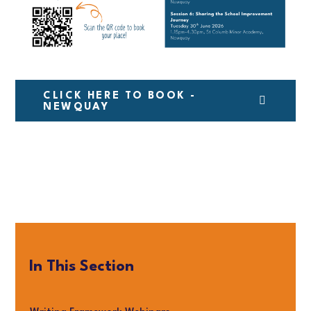
CLICK HERE TO BOOK -
NEWQUAY
In This Section