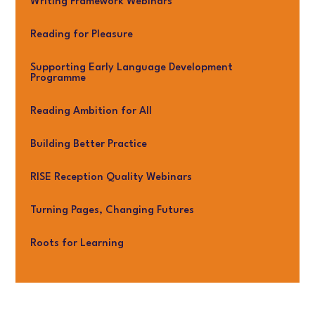
Writing Framework Webinars
Reading for Pleasure
Supporting Early Language Development
Programme
Reading Ambition for All
Building Better Practice
RISE Reception Quality Webinars
Turning Pages, Changing Futures
Roots for Learning