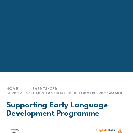
HOME
EVENTS/CPD
SUPPORTING EARLY LANGUAGE DEVELOPMENT PROGRAMME
Supporting Early Language
Development Programme