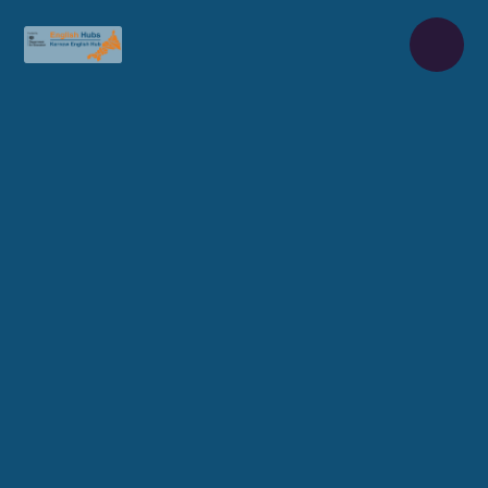
Skip to content ↓