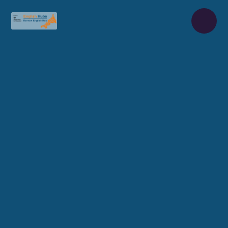
Skip to content ↓