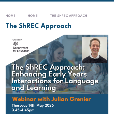
HOME
HOME
THE SHREC APPROACH
The ShREC Approach