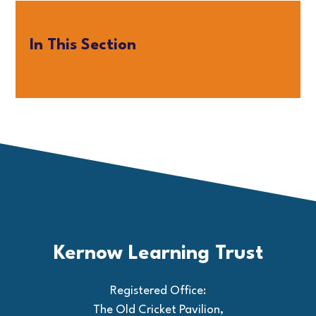
In This Section
Kernow Learning Trust
Registered Office:
The Old Cricket Pavilion,