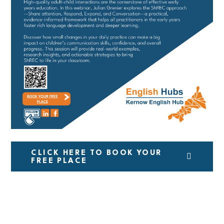
CLICK HERE TO BOOK YOUR
FREE PLACE