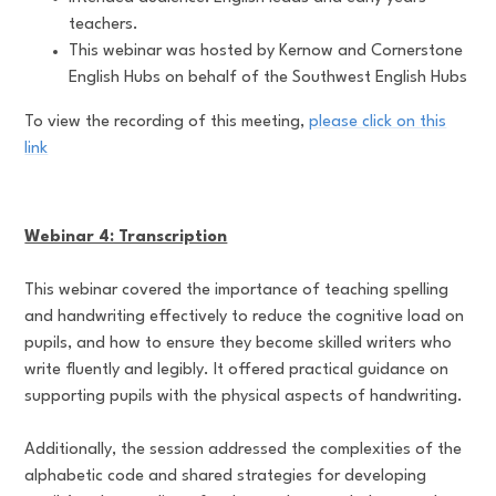
teachers.
This webinar was hosted by Kernow and Cornerstone
English Hubs on behalf of the Southwest English Hubs
To view the recording of this meeting,
please click on this
link
Webinar 4: Transcription
This webinar covered the importance of teaching spelling
and handwriting effectively to reduce the cognitive load on
pupils, and how to ensure they become skilled writers who
write fluently and legibly. It offered practical guidance on
supporting pupils with the physical aspects of handwriting.
Additionally, the session addressed the complexities of the
alphabetic code and shared strategies for developing