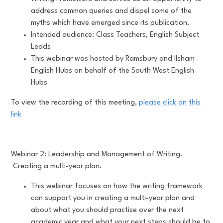
address common queries and dispel some of the
myths which have emerged since its publication.
Intended audience: Class Teachers, English Subject
Leads
This webinar was hosted by Ramsbury and Ilsham
English Hubs on behalf of the South West English
Hubs
To view the recording of this meeting,
please click on this
link
Webinar 2: Leadership and Management of Writing.
Creating a multi-year plan.
This webinar focuses on how the writing framework
can support you in creating a multi-year plan and
about what you should practise over the next
academic year and what your next steps should be to