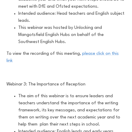
meet with DfE and Ofsted expectations.
Intended audience: Head teachers and English subject
leads.
This webinar was hosted by Unlocking and
Mangotsfield English Hubs on behalf of the
Southwest English Hubs.
To view the recording of this meeting,
please click on this
link
Webinar 3: The Importance of Reception
The aim of this webinar is to ensure leaders and
teachers understand the importance of the writing
framework, its key messages, and expectations for
them on writing over the next academic year and to
help them plan their next steps in school.
Intended audience: English leads and early years