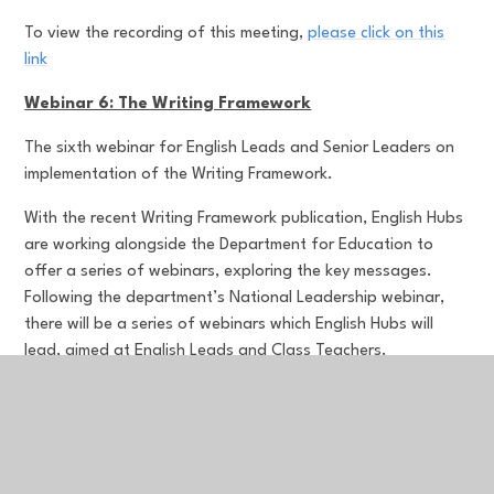
To view the recording of this meeting,
please click on this
link
Webinar 6: The Writing Framework
The sixth webinar for English Leads and Senior Leaders on
implementation of the Writing Framework.
With the recent Writing Framework publication, English Hubs
are working alongside the Department for Education to
offer a series of webinars, exploring the key messages.
Following the department’s National Leadership webinar,
there will be a series of webinars which English Hubs will
lead, aimed at English Leads and Class Teachers.
Aimed at:
Senior Leaders and English Leads
To view the recording of this meeting,
please click on this
link