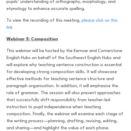
pupils’ understanding of orthography, morphology, and
etymology to enhance accurate spelling.
To view the recording of this meeting,
please click on this
link
Webinar 5: Composition
This webinar will be hosted by the Kernow and Cornerstone
English Hubs on behalf of the Southwest English Hubs and
will explore why teaching sentence construction is essential
for developing strong composition skills. It will showcase
effective methods for teaching sentence structure and
paragraph organisation. In addition, it will emphasise the
role of grammar. The session will also present approaches
that successfully shift responsibility from teacher-led
instruction to pupil independence when teaching
composition. Finally, the webinar will examine each stage of
the writing process—planning, drafting, revising, editing,
and sharing—and highlight the value of each phase.