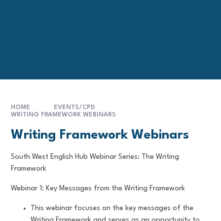
HOME
EVENTS/CPD
WRITING FRAMEWORK WEBINARS
Writing Framework Webinars
South West English Hub Webinar Series: The Writing
Framework
Webinar 1: Key Messages from the Writing Framework
This webinar focuses on the key messages of the
Writing Framework and serves as an opportunity to