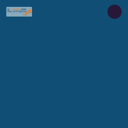
Skip to content ↓