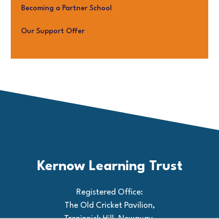
Becoming a Partner School
Our Support Offer
Kernow Learning Trust
Registered Office:
The Old Cricket Pavilion,
Treninnick Hill, Newquay,