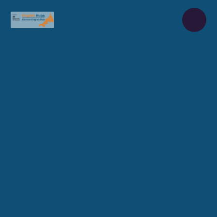
Skip to content ↓