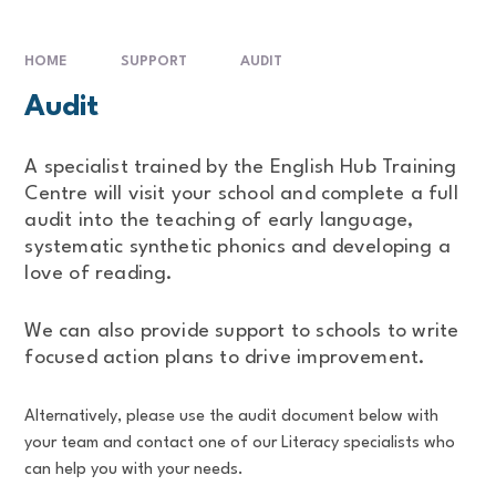
HOME
SUPPORT
AUDIT
Audit
A specialist trained by the English Hub Training
Centre will visit your school and complete a full
audit into the teaching of early language,
systematic synthetic phonics and developing a
love of reading.
We can also provide support to schools to write
focused action plans to drive improvement.
Alternatively, please use the audit document below with
your team and contact one of our Literacy specialists who
can help you with your needs.