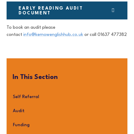
EARLY READING AUDIT
DOCUMENT
To book an audit please
contact
info@kernowenglishhub.co.uk
or call 01637 477382
In This Section
Self Referral
Audit
Funding