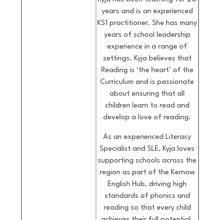
years and is an experienced
KS1 practitioner. She has many
years of school leadership
experience in a range of
settings. Kyja believes that
Reading is ‘the heart’ of the
Curriculum and is passionate
about ensuring that all
children learn to read and
develop a love of reading.
As an experienced Literacy
Specialist and SLE, Kyja loves
supporting schools across the
region as part of the Kernow
English Hub, driving high
standards of phonics and
reading so that every child
achieves their full potential.