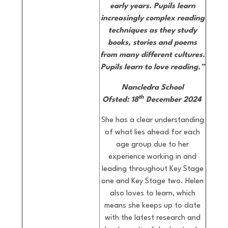
early years.
Pupils learn
increasingly complex reading
techniques as they study
books, stories and poems
from many different cultures.
Pupils learn to love reading.”
Nancledra School
th
Ofsted: 18
December 2024
She has a clear understanding
of what lies ahead for each
age group due to her
experience working in and
leading throughout Key Stage
one and Key Stage two. Helen
also loves to learn, which
means she keeps up to date
with the latest research and