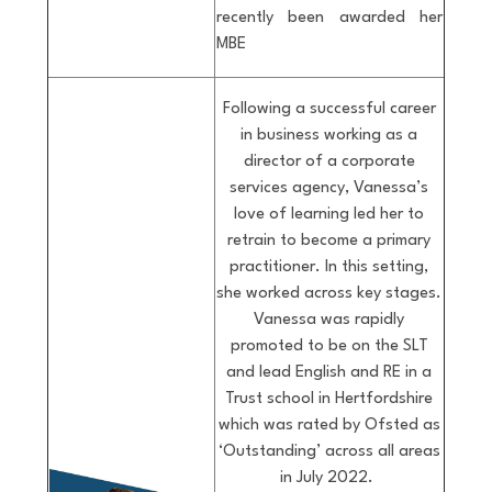
recently been awarded her
MBE
Following a successful career
in business working as a
director of a corporate
services agency, Vanessa’s
love of learning led her to
retrain to become a primary
practitioner. In this setting,
she worked across key stages.
Vanessa was rapidly
promoted to be on the SLT
and lead English and RE in a
Trust school in Hertfordshire
which was rated by Ofsted as
‘Outstanding’ across all areas
in July 2022.