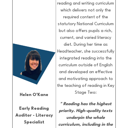
reading and writing curriculum
which delivers not only the
required content of the
statutory National Curriculum
but also offers pupils a rich,
current, and varied literacy
diet. During her time as
Headteacher, she successfully
integrated reading into the
curriculum outside of English
and developed an effective
and motivating approach to
the teaching of reading in Key
Stage Two:
Helen O'Kane
"
Reading has the highest
Early Reading
priority.
High-quality texts
Auditor - Literacy
underpin the whole
Specialist
curriculum, including in the