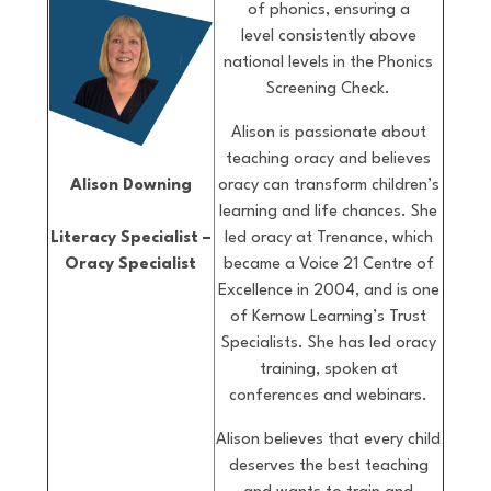
of phonics, ensuring a
level consistently above
national levels in the Phonics
Screening Check.
Alison is passionate about
teaching oracy and believes
oracy can transform children’s
Alison Downing
learning and life chances. She
led oracy at Trenance, which
Literacy Specialist –
became a Voice 21 Centre of
Oracy Specialist
Excellence in 2004, and is one
of Kernow Learning’s Trust
Specialists. She has led oracy
training, spoken at
conferences and webinars.
Alison believes that every child
deserves the best teaching