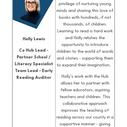
privilege of nurturing young
minds and sharing this love of
books with hundreds, if not
thousands, of children.
Learning to read is hard work
and Holly relishes the
Holly Lewis
opportunity to introduce
Co Hub Lead -
children to the world of words
Partner School /
and stories - supporting them
Literacy Specialist
to expand their imagination.
Team Lead - Early
Holly’s work with the Hub
Reading Auditor
allows her to partner with
fellow educators, aspiring
teachers and children. This
collaborative approach
improves the teaching of
reading across our county in a
supportive manner - giving