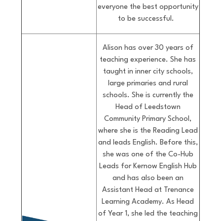
everyone the best opportunity
to be successful.
Alison has over 30 years of
teaching experience. She has
taught in inner city schools,
large primaries and rural
schools. She is currently the
Head of Leedstown
Community Primary School,
where she is the Reading Lead
and leads English. Before this,
she was one of the Co-Hub
Leads for Kernow English Hub
and has also been an
Assistant Head at Trenance
Learning Academy. As Head
of Year 1, she led the teaching