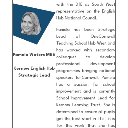
with the DfE as South West
representative on the English
Hub National Council.
Pamela has been Strategic
Lead of OneCornwall
Teaching School Hub West and
has worked with secondary
Pamela Waters MBE
colleagues to develop
professional development
Kernow English Hub
programmes bringing national
Strategic Lead
speakers to Cornwall. Pamela
has a passion for school
improvement and is currently
School Improvement Lead for
Kernow Learning Trust. She is
determined to ensure all pupils
get the best start in life - it is
for this work that she has