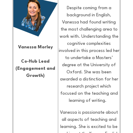
Despite coming from a
background in English,
Vanessa had found writing
the most challenging area to
work with. Understanding the
cognitive complexities
Vanessa Morley
involved in this process led her
to undertake a Masters’
Co-Hub Lead
degree at the University of
(Engagement and
Oxford. She was been
Growth)
awarded a distinction for her
research project which
focused on the teaching and
learning of writing.
Vanessa is passionate about
all aspects of teaching and
learning. She is excited to be