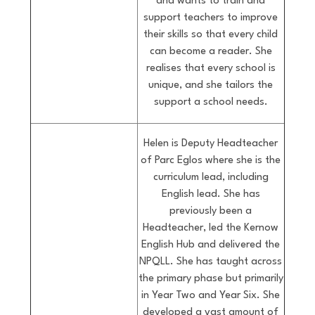
and wants to train and
support teachers to improve
their skills so that every child
can become a reader. She
realises that every school is
unique, and she tailors the
support a school needs.
Helen is Deputy Headteacher
of Parc Eglos where she is the
curriculum lead, including
English lead. She has
previously been a
Headteacher, led the Kernow
English Hub and delivered the
NPQLL. She has taught across
the primary phase but primarily
in Year Two and Year Six. She
developed a vast amount of