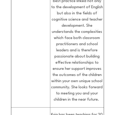
best practice linked not only
to the development of English
but also in the fields of
cognitive science and teacher
development. She
understands the complexities
which face both classroom
practitioners and school
leaders and is therefore
passionate about building
effective relationships to
ensure her support improves
the outcomes of the children
within your own unique school
community. She looks forward
to meeting you and your
children in the near future.
Kyja has been teaching for 20