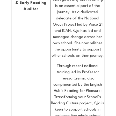
& Early Reading
is an essential part of the
Auditor
journey. As a dedicated
delegate of the National
Oracy Project led by Voice 21
and ICAN, Kyja has led and
managed change across her
own school. She now relishes
the opportunity to support
other schools on their journey.
Through recent national
training led by Professor
Teresa Cremin, also
complimented by the English
Hub’s Reading for Pleasure:
Transforming your School’s
Reading Culture project, Kyja is
keen to support schools in
implementing whole school