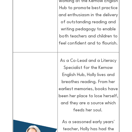
working at the Kernow English
Hub to promote best practice
and enthusiasm in the delivery
of outstanding reading and
writing pedagogy to enable
both teachers and children to
feel confident and to flourish.
As a Co-Lead and a Literacy
Specialist for the Kernow
English Hub, Holly lives and
breathes reading. From her
earliest memories, books have
been her place to lose herself,
and they are a source which
feeds her soul.
As a seasoned early years'
teacher, Holly has had the