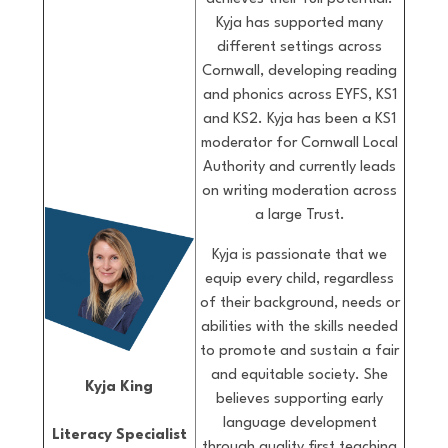
Kyja has supported many
different settings across
Cornwall, developing reading
and phonics across EYFS, KS1
and KS2. Kyja has been a KS1
moderator for Cornwall Local
Authority and currently leads
on writing moderation across
a large Trust.
Kyja is passionate that we
equip every child, regardless
of their background, needs or
abilities with the skills needed
to promote and sustain a fair
and equitable society. She
Kyja King
believes supporting early
language development
Literacy Specialist
through quality first teaching