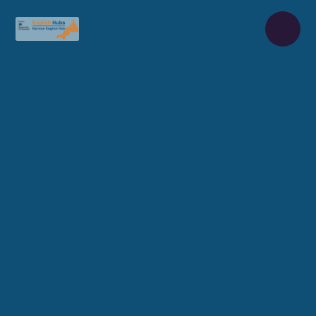
Skip to content ↓