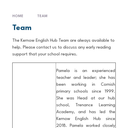
HOME
TEAM
Team
The Kernow English Hub Team are always available to
help. Please contact us to discuss any early reading
support that your school requires.
Pamela is an experienced
teacher and leader; she has
been working in Cornish
primary schools since 1999.
She was Head at our hub
school, Trenance Learning
Academy, and has led the
Kernow English Hub since
2018. Pamela worked closely