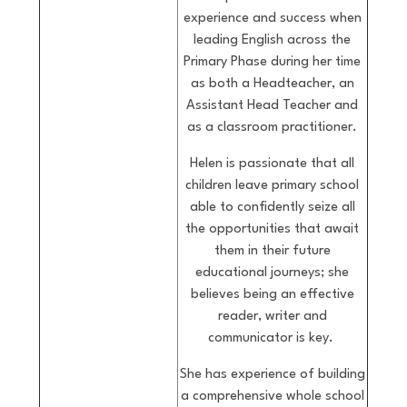
experience and success when
leading English across the
Primary Phase during her time
as both a Headteacher, an
Assistant Head Teacher and
as a classroom practitioner.
Helen is passionate that all
children leave primary school
able to confidently seize all
the opportunities that await
them in their future
educational journeys; she
believes being an effective
reader, writer and
communicator is key.
She has experience of building
a comprehensive whole school